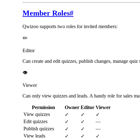
Member Roles
#
Qwizoo supports two roles for invited members:
✏️
Editor
Can create and edit quizzes, publish changes, manage quiz s
👁️
Viewer
Can only view quizzes and leads. A handy role for sales man
Permission
Owner
Editor
Viewer
View quizzes
✓
✓
✓
Edit quizzes
—
✓
✓
Publish quizzes
—
✓
✓
View leads
✓
✓
✓