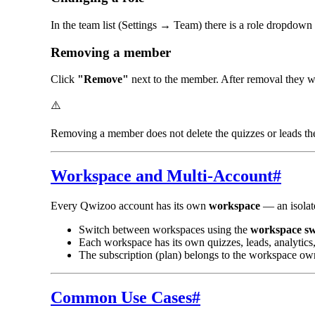
In the team list (Settings → Team) there is a role dropdow
Removing a member
Click
"Remove"
next to the member. After removal they wi
⚠️
Removing a member does not delete the quizzes or leads the
Workspace and Multi-Account
#
Every Qwizoo account has its own
workspace
— an isolate
Switch between workspaces using the
workspace sw
Each workspace has its own quizzes, leads, analytics, 
The subscription (plan) belongs to the workspace o
Common Use Cases
#