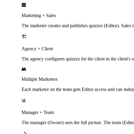
🏢
Marketing + Sales
The marketer creates and publishes quizzes (Editor). Sales 
🏗️
Agency + Client
The agency configures quizzes for the client in the client's 
👥
Multiple Marketers
Each marketer on the team gets Editor access and can inde
📊
Manager + Team
The manager (Owner) sees the full picture. The team (Editor