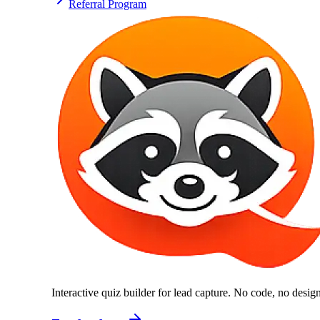
Referral Program
Interactive quiz builder for lead capture. No code, no desi