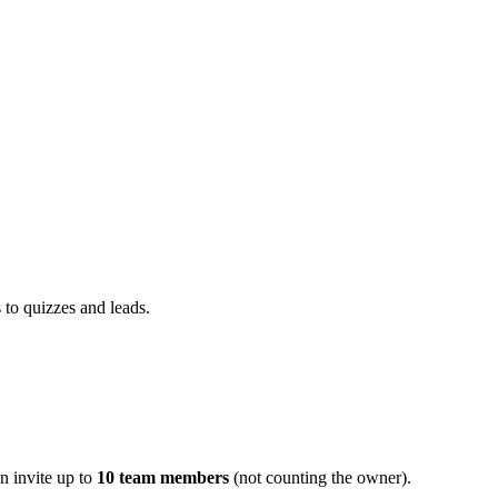
 to quizzes and leads.
n invite up to
10 team members
(not counting the owner).