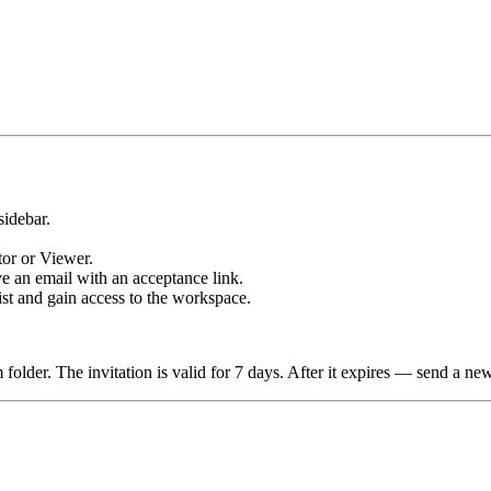
sidebar.
tor or Viewer.
ve an email with an acceptance link.
st and gain access to the workspace.
 folder. The invitation is valid for 7 days. After it expires — send a ne