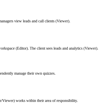
managers view leads and call clients (Viewer).
workspace (Editor). The client sees leads and analytics (Viewer).
pendently manage their own quizzes.
/Viewer) works within their area of responsibility.