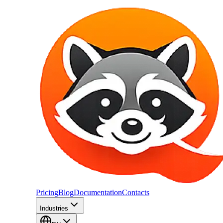
Pricing
Blog
Documentation
Contacts
Industries