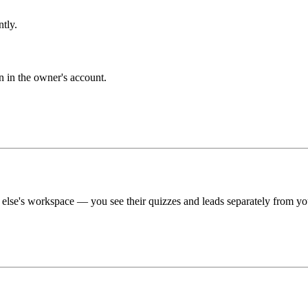
tly.
n in the owner's account.
e else's workspace — you see their quizzes and leads separately from y