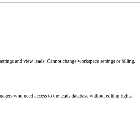
ettings and view leads. Cannot change workspace settings or billing.
agers who need access to the leads database without editing rights.