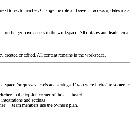
n next to each member. Change the role and save — access updates instan
ll no longer have access to the workspace. All quizzes and leads remai
y created or edited. All content remains in the workspace.
d space for quizzes, leads and settings. If you were invited to someon
itcher
in the top-left corner of the dashboard.
integrations and settings.
wner — team members use the owner's plan.