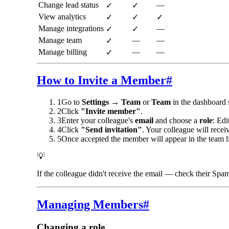
Change lead status
—
✓
✓
View analytics
✓
✓
✓
Manage integrations
—
✓
✓
Manage team
—
—
✓
Manage billing
—
—
✓
How to Invite a Member
#
1
Go to
Settings → Team
or
Team
in the dashboard 
2
Click
"Invite member"
.
3
Enter your colleague's
email
and choose a
role
: Edi
4
Click
"Send invitation"
. Your colleague will recei
5
Once accepted the member will appear in the team li
💡
If the colleague didn't receive the email — check their Spam
Managing Members
#
Changing a role