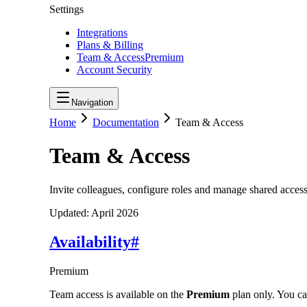
Settings
Integrations
Plans & Billing
Team & Access
Premium
Account Security
Navigation
Home
Documentation
Team & Access
Team & Access
Invite colleagues, configure roles and manage shared access
Updated:
April 2026
Availability
#
Premium
Team access is available on the
Premium
plan only. You ca