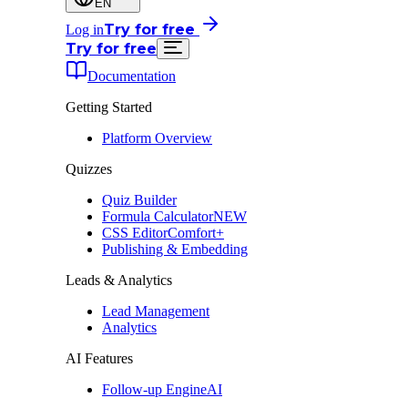
EN
Try for free
Log in
Try for free
Documentation
Getting Started
Platform Overview
Quizzes
Quiz Builder
Formula Calculator
NEW
CSS Editor
Comfort+
Publishing & Embedding
Leads & Analytics
Lead Management
Analytics
AI Features
Follow-up Engine
AI