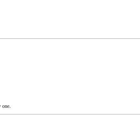
w one.