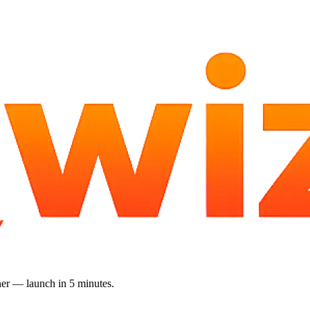
gner — launch in 5 minutes.