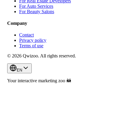
For Real Estate Developers
For Auto Services
For Beauty Salons
Company
Contact
Privacy policy
Terms of use
© 2026 Qwizoo. All rights reserved.
EN
Your interactive marketing zoo
🦝