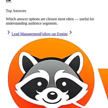
🗺️
Top Answers
Which answer options are chosen most often — useful for
understanding audience segments.
Lead Management
Follow-up Engine