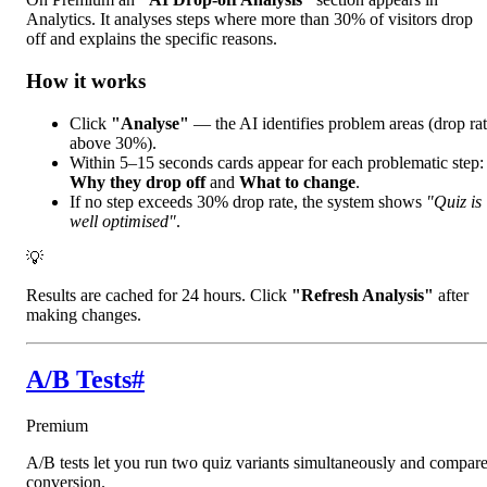
Analytics. It analyses steps where more than 30% of visitors drop
off and explains the specific reasons.
How it works
Click
"Analyse"
— the AI identifies problem areas (drop ra
above 30%).
Within 5–15 seconds cards appear for each problematic step:
Why they drop off
and
What to change
.
If no step exceeds 30% drop rate, the system shows
"Quiz is
well optimised"
.
💡
Results are cached for 24 hours. Click
"Refresh Analysis"
after
making changes.
A/B Tests
#
Premium
A/B tests let you run two quiz variants simultaneously and compar
conversion.