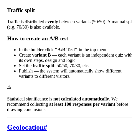
Traffic split
Traffic is distributed
evenly
between variants (50/50). A manual spl
(e.g. 70/30) is also available.
How to create an A/B test
In the builder click
"A/B Test"
in the top menu.
Create
variant B
— each variant is an independent quiz wit
its own steps, design and logic.
Set the
traffic split
: 50/50, 70/30, etc.
Publish — the system will automatically show different
variants to different visitors.
⚠️
Statistical significance is
not calculated automatically
. We
recommend collecting
at least 100 responses per variant
before
drawing conclusions.
Geolocation
#