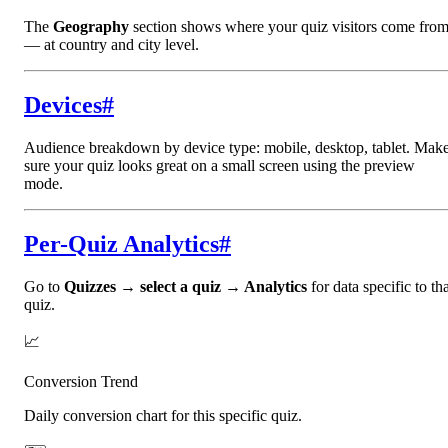
The
Geography
section shows where your quiz visitors come fro
— at country and city level.
Devices
#
Audience breakdown by device type: mobile, desktop, tablet. Mak
sure your quiz looks great on a small screen using the preview
mode.
Per-Quiz Analytics
#
Go to
Quizzes → select a quiz → Analytics
for data specific to th
quiz.
📈
Conversion Trend
Daily conversion chart for this specific quiz.