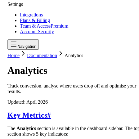
Settings
Integrations
Plans & Billing
Team & Access
Premium
Account Security
Navigation
Home
Documentation
Analytics
Analytics
Track conversion, analyse where users drop off and optimise your
results.
Updated:
April 2026
Key Metrics
#
The
Analytics
section is available in the dashboard sidebar. The to
section shows 5 key indicators: