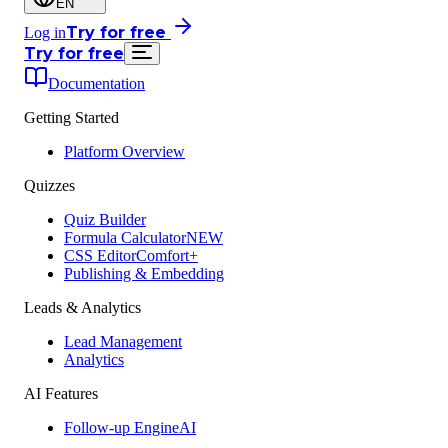
EN
Try for free
Log in
Try for free
Documentation
Getting Started
Platform Overview
Quizzes
Quiz Builder
Formula Calculator
NEW
CSS Editor
Comfort+
Publishing & Embedding
Leads & Analytics
Lead Management
Analytics
AI Features
Follow-up Engine
AI