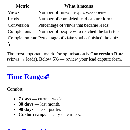
Metric
What it means
Views
Number of times the quiz was opened
Leads
Number of completed lead capture forms
Conversion
Percentage of views that became leads
Completions
Number of people who reached the last step
Completion rate
Percentage of visitors who finished the quiz
💡
The most important metric for optimisation is
Conversion Rate
(views → leads). Below 5% — review your lead capture form.
Time Ranges
#
Comfort+
7 days
— current week.
30 days
— last month.
90 days
— last quarter.
Custom range
— any date interval.