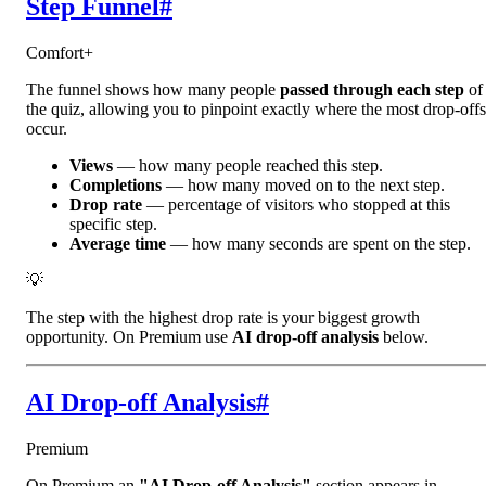
Step Funnel
#
Comfort+
The funnel shows how many people
passed through each step
of
the quiz, allowing you to pinpoint exactly where the most drop-offs
occur.
Views
— how many people reached this step.
Completions
— how many moved on to the next step.
Drop rate
— percentage of visitors who stopped at this
specific step.
Average time
— how many seconds are spent on the step.
💡
The step with the highest drop rate is your biggest growth
opportunity. On Premium use
AI drop-off analysis
below.
AI Drop-off Analysis
#
Premium
On Premium an
"AI Drop-off Analysis"
section appears in