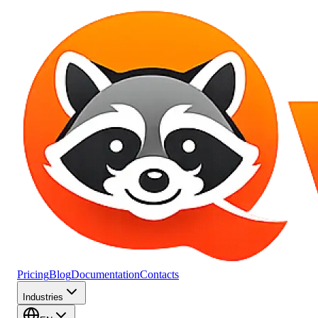
Pricing
Blog
Documentation
Contacts
Industries