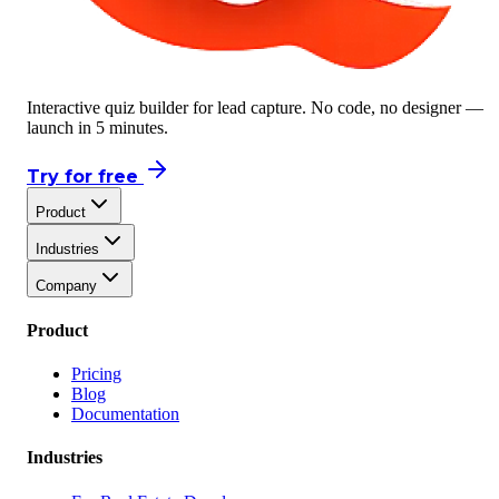
Interactive quiz builder for lead capture. No code, no designer —
launch in 5 minutes.
Try for free
Product
Industries
Company
Product
Pricing
Blog
Documentation
Industries